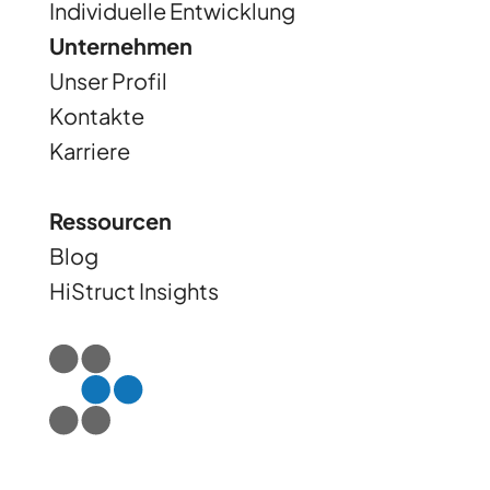
Individuelle Entwicklung
Unternehmen
Unser Profil
Kontakte
Karriere
Ressourcen
Blog
HiStruct Insights