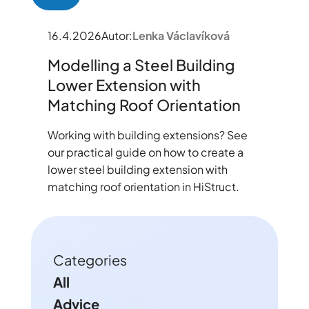
16.4.2026
Autor:
Lenka Václavíková
Modelling a Steel Building
Lower Extension with
Matching Roof Orientation
Working with building extensions? See
our practical guide on how to create a
lower steel building extension with
matching roof orientation in HiStruct.
Categories
All
Advice