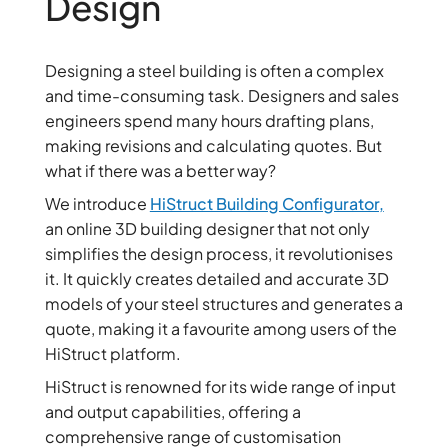
Design
Designing a steel building is often a complex
and time-consuming task. Designers and sales
engineers spend many hours drafting plans,
making revisions and calculating quotes. But
what if there was a better way?
We introduce
HiStruct Building Configurator,
an online 3D building designer that not only
simplifies the design process, it revolutionises
it. It quickly creates detailed and accurate 3D
models of your steel structures and generates a
quote, making it a favourite among users of the
HiStruct platform.
HiStruct is renowned for its wide range of input
and output capabilities, offering a
comprehensive range of customisation