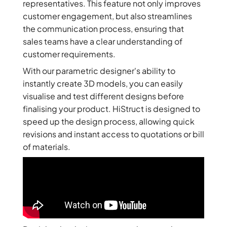
representatives. This feature not only improves
customer engagement, but also streamlines
the communication process, ensuring that
sales teams have a clear understanding of
customer requirements.
With our parametric designer's ability to
instantly create 3D models, you can easily
visualise and test different designs before
finalising your product. HiStruct is designed to
speed up the design process, allowing quick
revisions and instant access to quotations or bill
of materials.