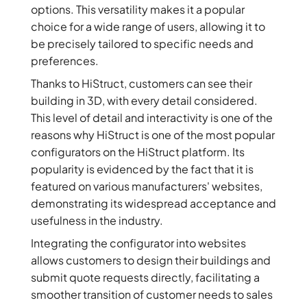
options. This versatility makes it a popular
choice for a wide range of users, allowing it to
be precisely tailored to specific needs and
preferences.
Thanks to HiStruct, customers can see their
building in 3D, with every detail considered.
This level of detail and interactivity is one of the
reasons why HiStruct is one of the most popular
configurators on the HiStruct platform. Its
popularity is evidenced by the fact that it is
featured on various manufacturers' websites,
demonstrating its widespread acceptance and
usefulness in the industry.
Integrating the configurator into websites
allows customers to design their buildings and
submit quote requests directly, facilitating a
smoother transition of customer needs to sales