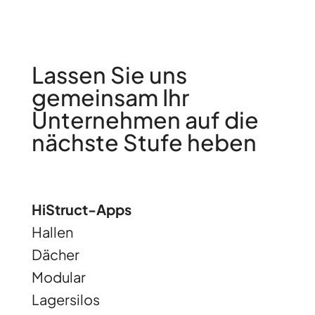
Lassen Sie uns
gemeinsam Ihr
Unternehmen auf die
nächste Stufe heben
HiStruct-Apps
Hallen
Dächer
Modular
Lagersilos