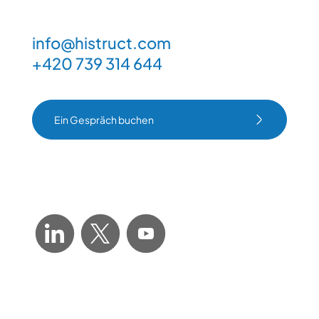
info@histruct.com
+420 739 314 644
Ein Gespräch buchen
Ein Gespräch buchen