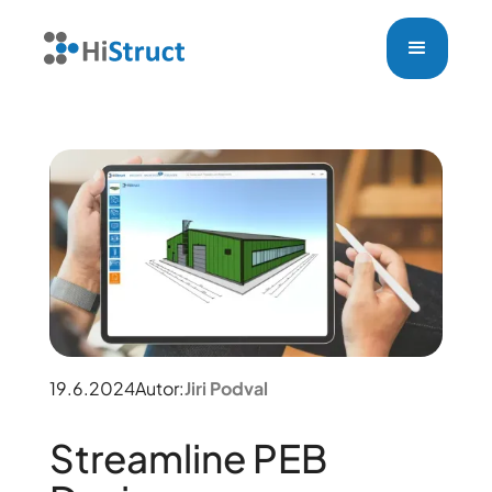
19.6.2024
Autor:
Jiri Podval
Streamline PEB