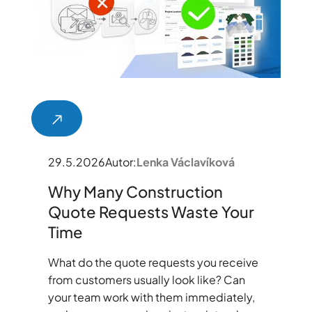
29.5.2026
Autor:
Lenka Václavíková
Why Many Construction
Quote Requests Waste Your
Time
What do the quote requests you receive
from customers usually look like? Can
your team work with them immediately,