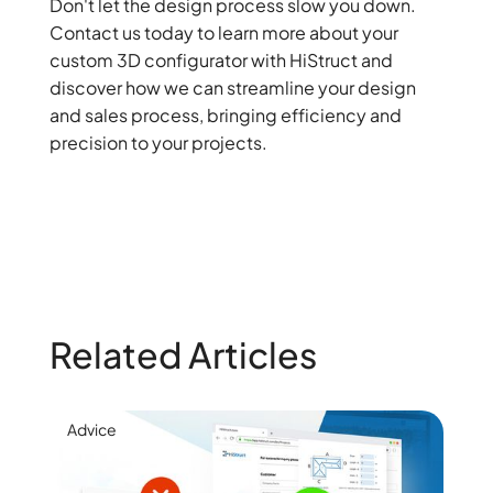
Don't let the design process slow you down.
Contact us today to learn more about your
custom 3D configurator with HiStruct and
discover how we can streamline your design
and sales process, bringing efficiency and
precision to your projects.
Related Articles
Advice