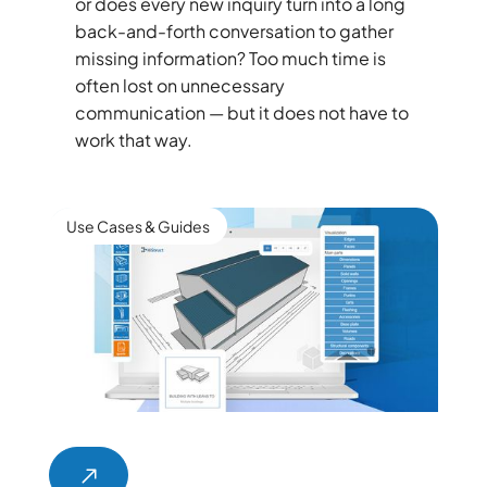
or does every new inquiry turn into a long
back-and-forth conversation to gather
missing information? Too much time is
often lost on unnecessary
communication — but it does not have to
work that way.
Use Cases & Guides