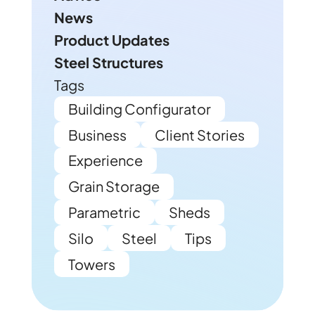
News
Product Updates
Steel Structures
Tags
Building Configurator
Business
Client Stories
Experience
Grain Storage
Parametric
Sheds
Silo
Steel
Tips
Towers