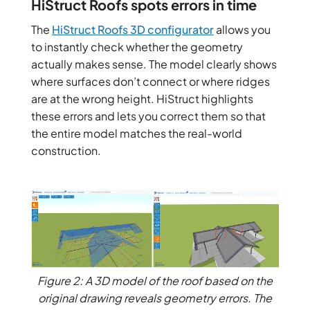
HiStruct Roofs spots errors in time
The
HiStruct Roofs
3D configurator
allows you
to instantly check whether the geometry
actually makes sense. The model clearly shows
where surfaces don’t connect or where ridges
are at the wrong height. HiStruct highlights
these errors and lets you correct them so that
the entire model matches the real-world
construction.
Figure 2: A 3D model of the roof based on the
original drawing reveals geometry errors. The