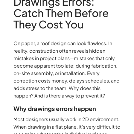
Drawings Errors:
Catch Them Before
They Cost You
On paper, a roof design can look flawless. In
reality, construction often reveals hidden
mistakes in project plans—mistakes that only
become apparent too late: during fabrication,
on-site assembly, or installation. Every
correction costs money, delays schedules, and
adds stress to the team. Why does this
happen? And is there a way to prevent it?
Why drawings errors happen
Most designers usually work in 2D environment.
When drawing in a flat plane, it’s very difficult to