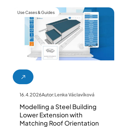
Use Cases & Guides
16.4.2026
Autor:
Lenka Václavíková
Modelling a Steel Building
Lower Extension with
Matching Roof Orientation