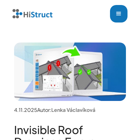
4.11.2025
Autor:
Lenka Václavíková
Invisible Roof