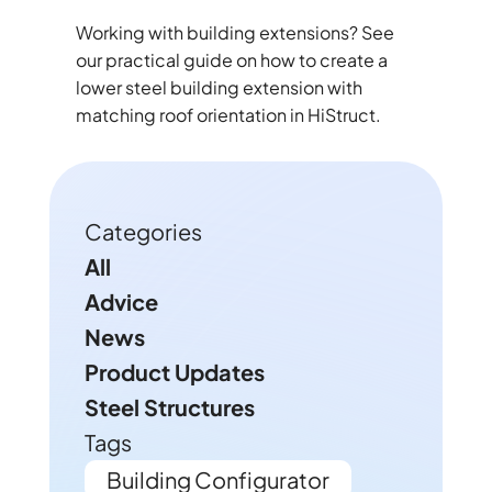
Working with building extensions? See
our practical guide on how to create a
lower steel building extension with
matching roof orientation in HiStruct.
Categories
All
Advice
News
Product Updates
Steel Structures
Tags
Building Configurator