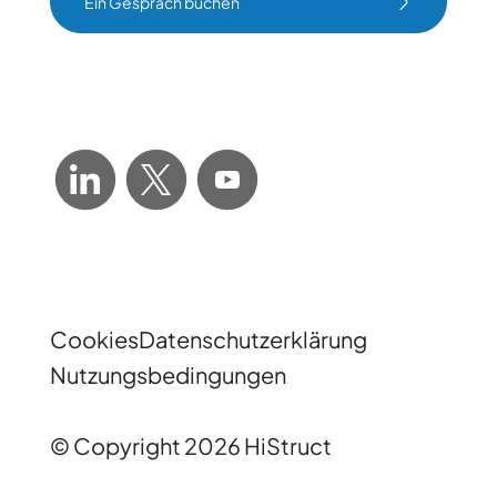
Ein Gespräch buchen
Ein Gespräch buchen
Cookies
Datenschutzerklärung
Nutzungsbedingungen
© Copyright 2026 HiStruct