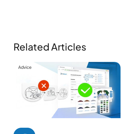
Related Articles
Advice