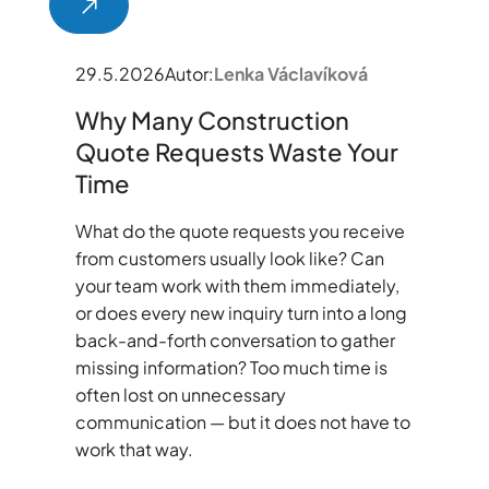
29.5.2026
Autor:
Lenka Václavíková
Why Many Construction
Quote Requests Waste Your
Time
What do the quote requests you receive
from customers usually look like? Can
your team work with them immediately,
or does every new inquiry turn into a long
back-and-forth conversation to gather
missing information? Too much time is
often lost on unnecessary
communication — but it does not have to
work that way.