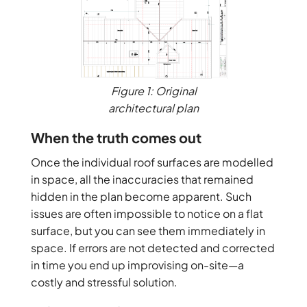
Figure 1: Original
architectural plan
When the truth comes out
Once the individual roof surfaces are modelled
in space, all the inaccuracies that remained
hidden in the plan become apparent. Such
issues are often impossible to notice on a flat
surface, but you can see them immediately in
space. If errors are not detected and corrected
in time you end up improvising on-site—a
costly and stressful solution.