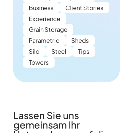
Business
Client Stories
Experience
Grain Storage
Parametric
Sheds
Silo
Steel
Tips
Towers
Lassen Sie uns
gemeinsam Ihr