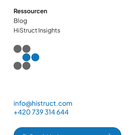
Ressourcen
Blog
HiStruct Insights
info@histruct.com
+420 739 314 644