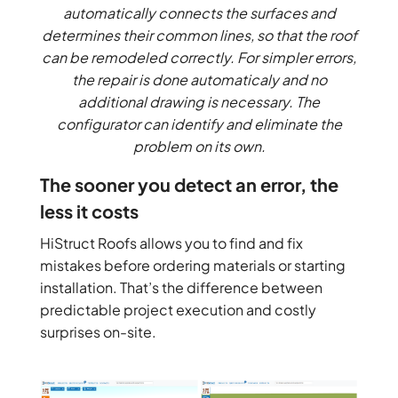
automatically connects the surfaces and
determines their common lines, so that the roof
can be remodeled correctly. For simpler errors,
the repair is done automaticaly and no
additional drawing is necessary. The
configurator can identify and eliminate the
problem on its own.
The sooner you detect an error, the
less it costs
HiStruct Roofs allows you to find and fix
mistakes before ordering materials or starting
installation. That’s the difference between
predictable project execution and costly
surprises on-site.