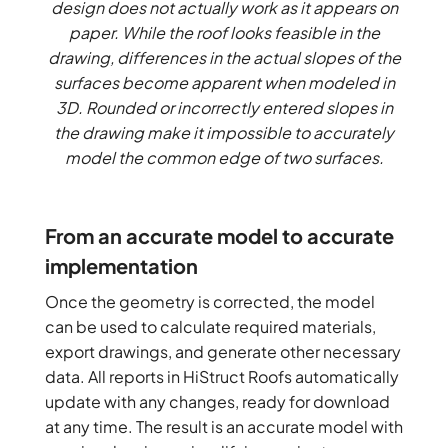
design does not actually work as it appears on
paper. While the roof looks feasible in the
drawing, differences in the actual slopes of the
surfaces become apparent when modeled in
3D. Rounded or incorrectly entered slopes in
the drawing make it impossible to accurately
model the common edge of two surfaces.
From an accurate model to accurate
implementation
Once the geometry is corrected, the model
can be used to calculate required materials,
export drawings, and generate other necessary
data. All reports in HiStruct Roofs automatically
update with any changes, ready for download
at any time. The result is an accurate model with