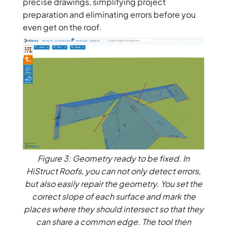
precise drawings, simplifying project
preparation and eliminating errors before you
even get on the roof.
Figure 3: Geometry ready to be fixed. In
HiStruct Roofs, you can not only detect errors,
but also easily repair the geometry. You set the
correct slope of each surface and mark the
places where they should intersect so that they
can share a common edge. The tool then