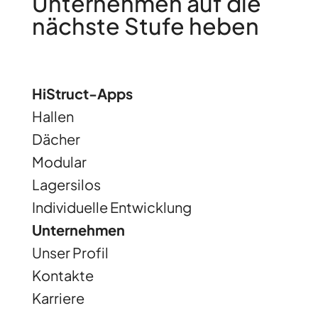
Unternehmen auf die
nächste Stufe heben
HiStruct-Apps
Hallen
Dächer
Modular
Lagersilos
Individuelle Entwicklung
Unternehmen
Unser Profil
Kontakte
Karriere