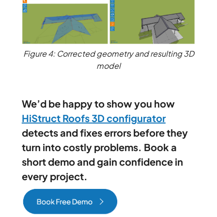
Figure 4: Corrected geometry and resulting 3D
model
We’d be happy to show you how
HiStruct Roofs 3D configurator
detects and fixes errors before they
turn into costly problems. Book a
short demo and gain confidence in
every project.