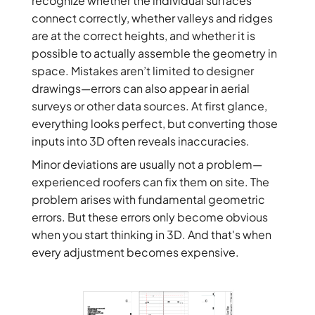
recognize whether the individual surfaces
connect correctly, whether valleys and ridges
are at the correct heights, and whether it is
possible to actually assemble the geometry in
space. Mistakes aren’t limited to designer
drawings—errors can also appear in aerial
surveys or other data sources. At first glance,
everything looks perfect, but converting those
inputs into 3D often reveals inaccuracies.
Minor deviations are usually not a problem—
experienced roofers can fix them on site. The
problem arises with fundamental geometric
errors. But these errors only become obvious
when you start thinking in 3D. And that's when
every adjustment becomes expensive.