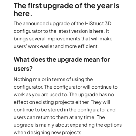
The first upgrade of the year is
here.
The announced upgrade of the HiStruct 3D
configurator to the latest version is here. It
brings several improvements that will make
users' work easier and more efficient.
What does the upgrade mean for
users?
Nothing major in terms of using the
configurator. The configurator will continue to
work as you are used to. The upgrade has no
effect on existing projects either. They will
continue to be stored in the configurator and
users can return to them at any time. The
upgrade is mainly about expanding the options
when designing new projects.