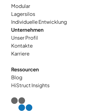
Modular
Lagersilos
Individuelle Entwicklung
Unternehmen
Unser Profil
Kontakte
Karriere
Ressourcen
Blog
HiStruct Insights