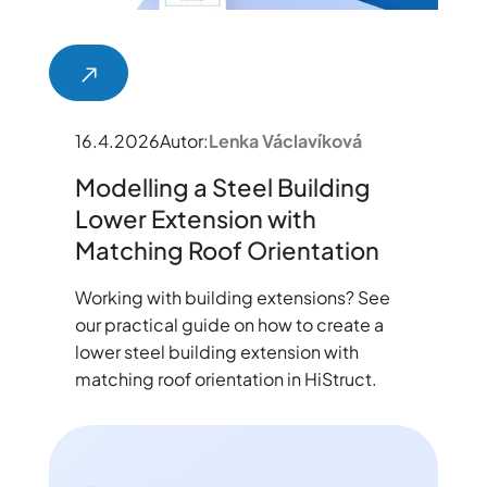
16.4.2026
Autor:
Lenka Václavíková
Modelling a Steel Building
Lower Extension with
Matching Roof Orientation
Working with building extensions? See
our practical guide on how to create a
lower steel building extension with
matching roof orientation in HiStruct.