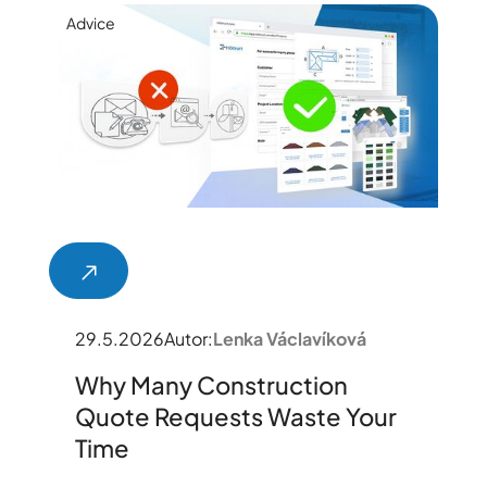
Advice
29.5.2026
Autor:
Lenka Václavíková
Why Many Construction
Quote Requests Waste Your
Time