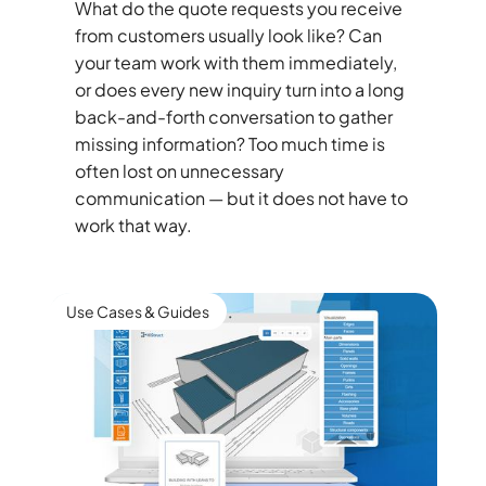
What do the quote requests you receive
from customers usually look like? Can
your team work with them immediately,
or does every new inquiry turn into a long
back-and-forth conversation to gather
missing information? Too much time is
often lost on unnecessary
communication — but it does not have to
work that way.
Use Cases & Guides