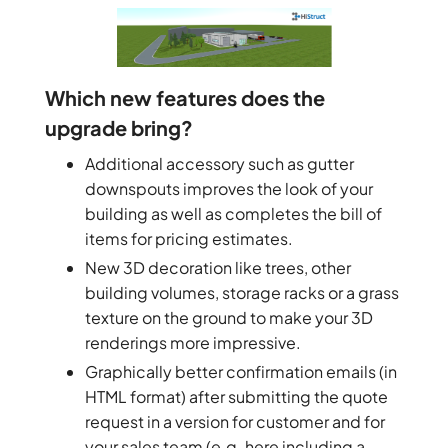
Which new features does the
upgrade bring?
Additional accessory such as gutter
downspouts improves the look of your
building as well as completes the bill of
items for pricing estimates.
New 3D decoration like trees, other
building volumes, storage racks or a grass
texture on the ground to make your 3D
renderings more impressive.
Graphically better confirmation emails (in
HTML format) after submitting the quote
request in a version for customer and for
your sales team (e.g. here including a