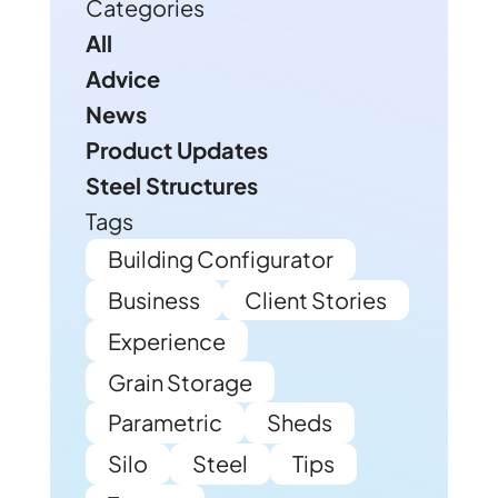
Categories
All
Advice
News
Product Updates
Steel Structures
Tags
Building Configurator
Business
Client Stories
Experience
Grain Storage
Parametric
Sheds
Silo
Steel
Tips