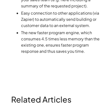
summary of the requested project).
Easy connection to other applications (via
Zapier) to automatically send building or
customer data to an external system.
The new faster program engine, which
consumes 4.5 times less memory than the
existing one, ensures faster program
response and thus saves you time.
Related Articles