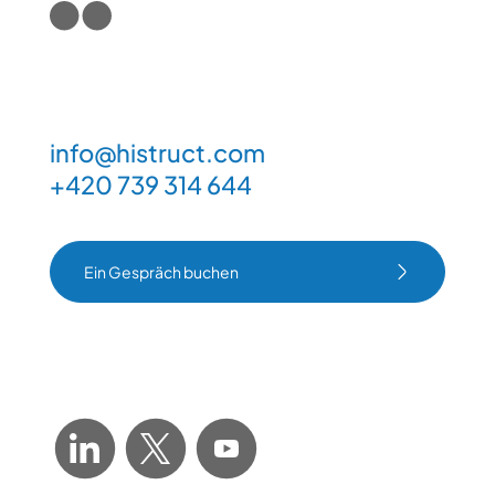
info@histruct.com
+420 739 314 644
Ein Gespräch buchen
Ein Gespräch buchen