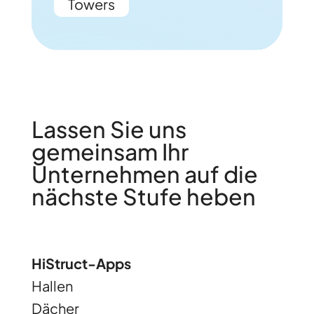
Towers
Lassen Sie uns
gemeinsam Ihr
Unternehmen auf die
nächste Stufe heben
HiStruct-Apps
Hallen
Dächer