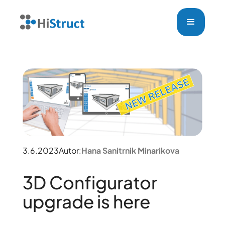
3.6.2023
Autor:
Hana Sanitrnik Minarikova
3D Configurator
upgrade is here